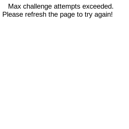
Max challenge attempts exceeded.
Please refresh the page to try again!