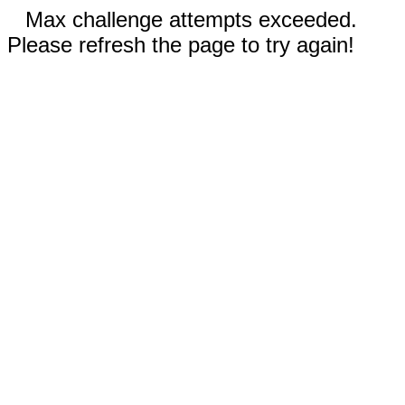
Max challenge attempts exceeded.
Please refresh the page to try again!