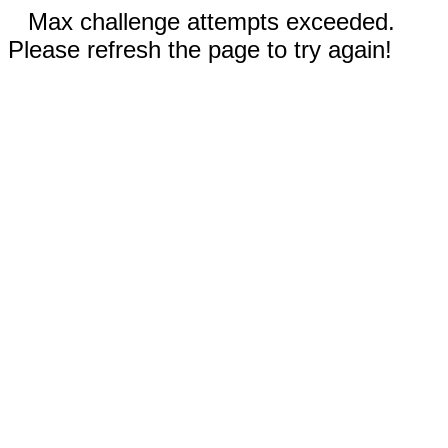
Max challenge attempts exceeded.
Please refresh the page to try again!