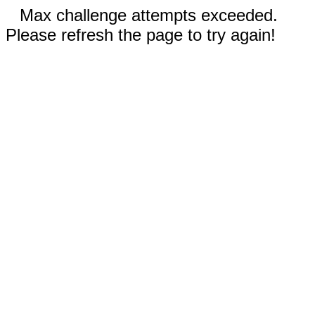
Max challenge attempts exceeded.
Please refresh the page to try again!