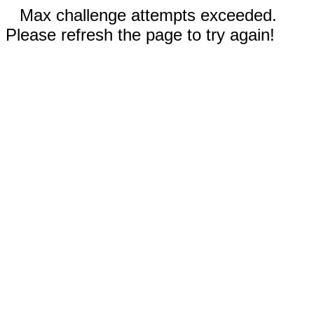
Max challenge attempts exceeded.
Please refresh the page to try again!