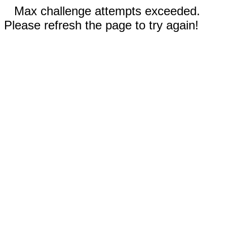
Max challenge attempts exceeded.
Please refresh the page to try again!