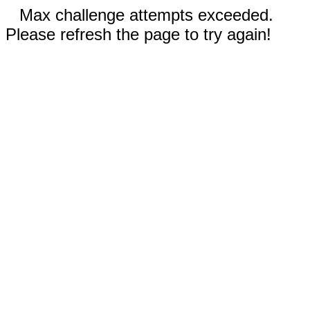
Max challenge attempts exceeded.
Please refresh the page to try again!