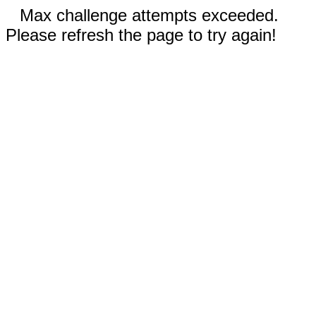
Max challenge attempts exceeded.
Please refresh the page to try again!