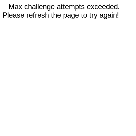
Max challenge attempts exceeded.
Please refresh the page to try again!