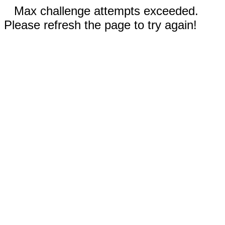
Max challenge attempts exceeded.
Please refresh the page to try again!