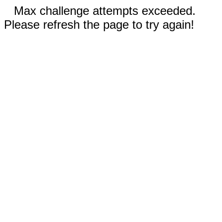
Max challenge attempts exceeded.
Please refresh the page to try again!