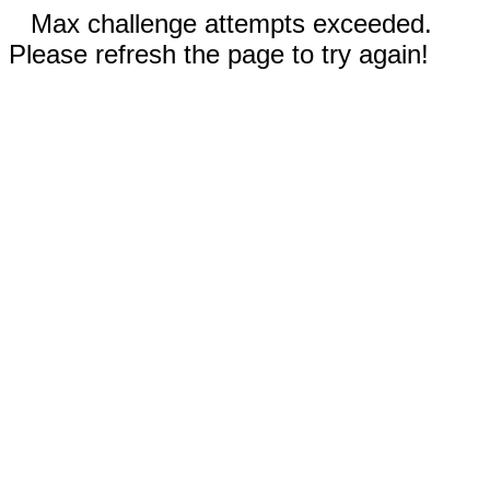
Max challenge attempts exceeded.
Please refresh the page to try again!